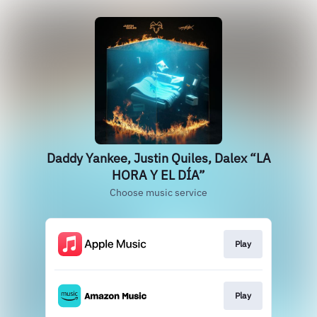
Daddy Yankee, Justin Quiles, Dalex “LA
HORA Y EL DÍA”
Choose music service
Play
Play