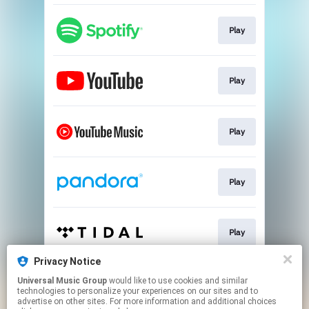
Play
Play
Play
Play
Play
Privacy Notice
Universal Music Group
would like to use cookies and similar
Play
technologies to personalize your experiences on our sites and to
advertise on other sites. For more information and additional choices